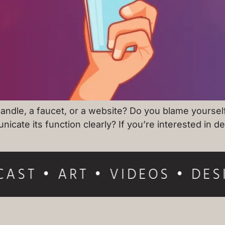
ndle, a faucet, or a website? Do you blame yourself 
nicate its function clearly? If you’re interested in 
AST • ART • VIDEOS • DES