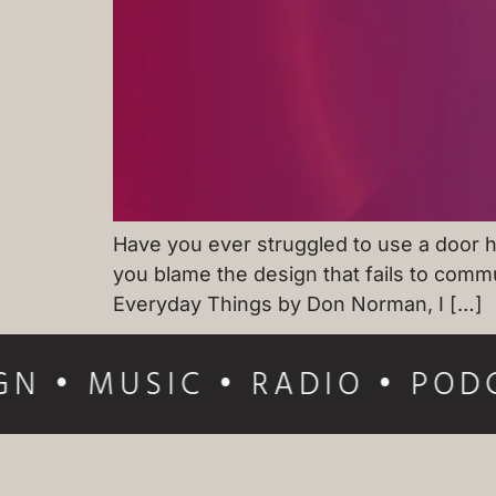
Have you ever struggled to use a door ha
you blame the design that fails to commu
Everyday Things by Don Norman, I […]
GN • MUSIC • RADIO • PODC