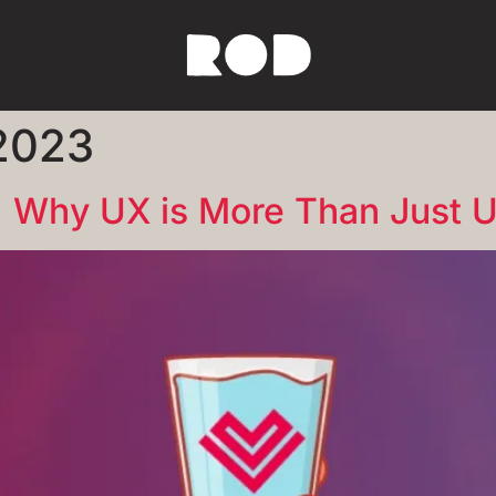
2023
: Why UX is More Than Just U