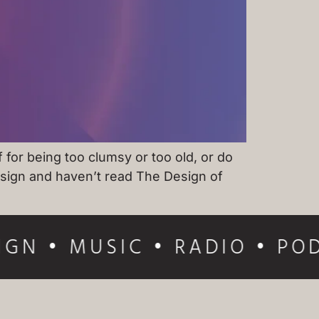
for being too clumsy or too old, or do
design and haven’t read The Design of
IGN • MUSIC • RADIO • POD