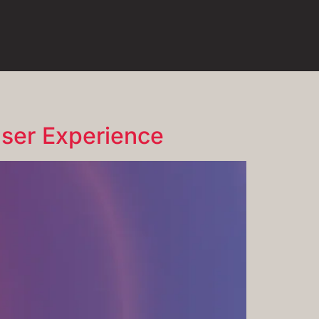
ser Experience