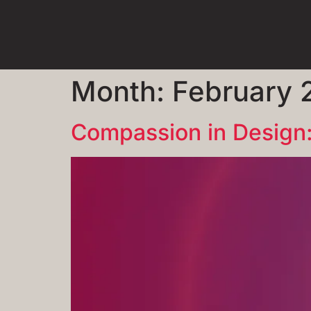
Month:
February 
Compassion in Design