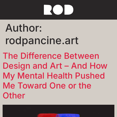
Author:
rodpancine.art
The Difference Between
Design and Art – And How
My Mental Health Pushed
Me Toward One or the
Other