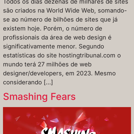
Todos os dias dezenas de milhares de sites
são criados na World Wide Web, somando-
se ao número de bilhões de sites que já
existem hoje. Porém, o número de
profissionais da área de web design é
significativamente menor. Segundo
estatísticas do site hostingtribunal.com o
mundo terá 27 milhões de web
designer/developers, em 2023. Mesmo
considerando […]
Smashing Fears