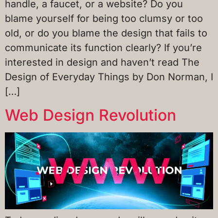
handle, a faucet, or a website? Do you
blame yourself for being too clumsy or too
old, or do you blame the design that fails to
communicate its function clearly? If you’re
interested in design and haven’t read The
Design of Everyday Things by Don Norman, I
[…]
Web Design Revolution