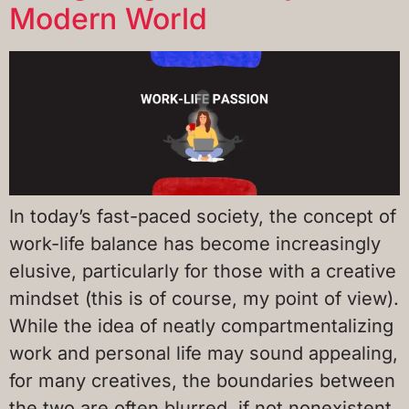
Modern World
In today’s fast-paced society, the concept of
work-life balance has become increasingly
elusive, particularly for those with a creative
mindset (this is of course, my point of view).
While the idea of neatly compartmentalizing
work and personal life may sound appealing,
for many creatives, the boundaries between
the two are often blurred, if not nonexistent.