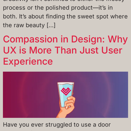
process or the polished product—it’s in
both. It’s about finding the sweet spot where
the raw beauty […]
Compassion in Design: Why
UX is More Than Just User
Experience
Have you ever struggled to use a door