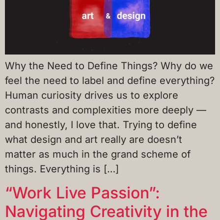
Why the Need to Define Things? Why do we
feel the need to label and define everything?
Human curiosity drives us to explore
contrasts and complexities more deeply —
and honestly, I love that. Trying to define
what design and art really are doesn’t
matter as much in the grand scheme of
things. Everything is […]
“Work Live Passion”:
Navigating Creativity in the