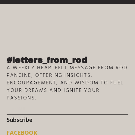
#letters_from_rod
A WEEKLY HEARTFELT MESSAGE FROM ROD
PANCINE, OFFERING INSIGHTS,
ENCOURAGEMENT, AND WISDOM TO FUEL
YOUR DREAMS AND IGNITE YOUR
PASSIONS.
Subscribe
FACEBOOK