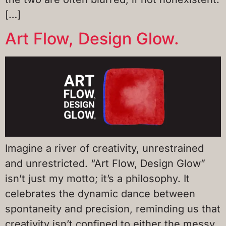
[…]
Art Flow, Design Glow.
Imagine a river of creativity, unrestrained
and unrestricted. “Art Flow, Design Glow”
isn’t just my motto; it’s a philosophy. It
celebrates the dynamic dance between
spontaneity and precision, reminding us that
creativity isn’t confined to either the messy