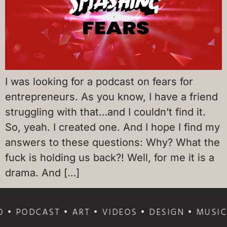
I was looking for a podcast on fears for
entrepreneurs. As you know, I have a friend
struggling with that…and I couldn’t find it.
So, yeah. I created one. And I hope I find my
answers to these questions: Why? What the
fuck is holding us back?! Well, for me it is a
drama. And […]
 • PODCAST • ART • VIDEOS • DESIGN • MUSIC 